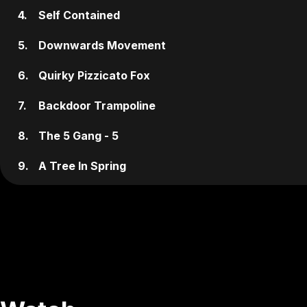
4.
Self Contained
5.
Downwards Movement
6.
Quirky Pizzicato Fox
7.
Backdoor Trampoline
8.
The 5 Gang - 5
9.
A Tree In Spring
10.
Vacation At The Flaxen Hair Hotel
11.
New Information
12.
Miken Platzen
13.
Tchaikovsky's Trance