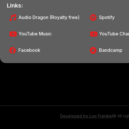
Links:
Audio Dragon (Royalty free)
Spotify
YouTube Music
YouTube Cha
Facebook
Bandcamp
Developed by Lior Frenkel
© All ri