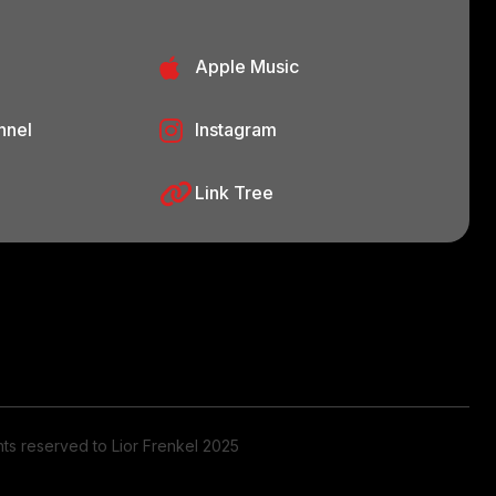
Apple Music
nnel
Instagram
Link Tree
ghts reserved to Lior Frenkel 2025