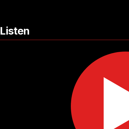
Listen