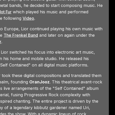
etal bands, he decided to start composing music. He
Funk/Rock/Progressive
7:17
ot Fur
which played his music and performed
he following
Video
.
 to Europe, Lior continued playing his own music with
ke
The Frenkel Band
and later on again under the
r
.
 Lior switched his focus into electronic art music,
n his home and mobile studio. He released his
Self Contained" on all digital music platforms.
or took these digital compositions and translated them
realm, founding
OranJooz
. This theatrical avant-rock
 live arrangements of the "Self Contained" album
erial, fusing Progressive Rock complexity with
nspired chanting. The entire project is driven by the
y of a legendary kibbutz gardener named Uri,
es the show. With a dynamic lineup of rock