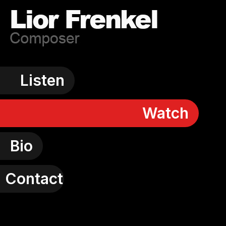
Listen
Watch
Bio
Contact