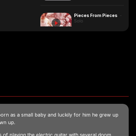
Rock/Progressive
3:54
Electronic
3:52
Pieces From Pieces
-
Solo
Solo
5:53
Full Album
Jazz/Rock
2:28
Chocolate
- Solo
Reggae
3:04
Full Album, composed for a
photo exhibition about the
subject
Solo
4:49
Solo
2:14
Quirky
2:24
Jazz/Progressive
7:34
born as a small baby and luckily for him he grew up
Solo
1:20
wn up.
s of playing the electric guitar with several doom,
Solo
3:19