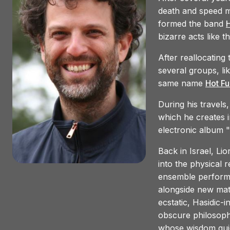
death and speed m
35.
Hot Fur - Tomatoes
formed the band
H
bizarre acts like t
After reallocating
several groups, li
same name
Hot Fu
During his travels,
which he creates i
electronic album "
Back in Israel, Li
into the physical 
ensemble performs
alongside new mat
ecstatic, Hasidic-i
obscure philosoph
whose wisdom guid