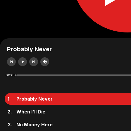
Probably Never
00:00
1.
Probably Never
2.
When I'll Die
3.
No Money Here