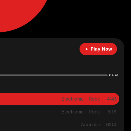
Play Now
04:41
Electronic - Rock
4:41
Electronic - Rock
5:18
Acoustic
6:04