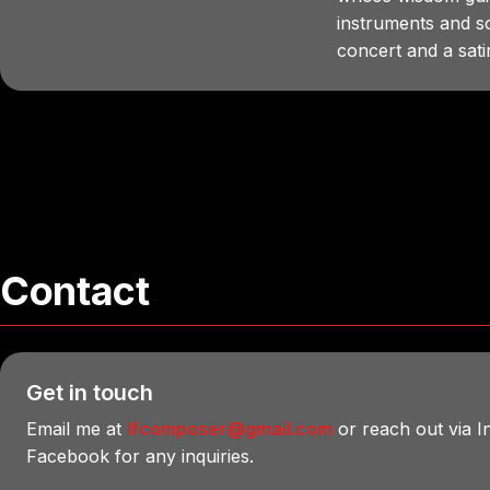
instruments and 
concert and a satiri
Contact
Get in touch
Email me at
lfcomposer@gmail.com
or reach out via 
Facebook for any inquiries.