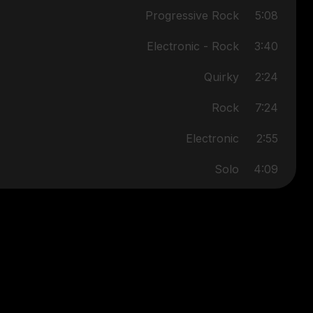
Progressive Rock
5:08
Electronic - Rock
3:40
Quirky
2:24
Rock
7:24
Electronic
2:55
Solo
4:09
Rock
6:05
Electronic
4:11
Jazz/Rock/Progressive
5:34
Rock/Reggae/Progressive
3:41