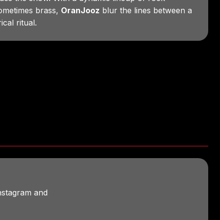
sometimes brass,
OranJooz
blur the lines between a
cal ritual.
Instagram and